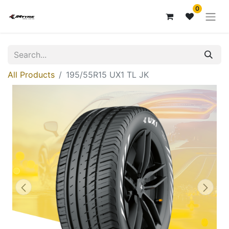
0
All Products
195/55R15 UX1 TL JK