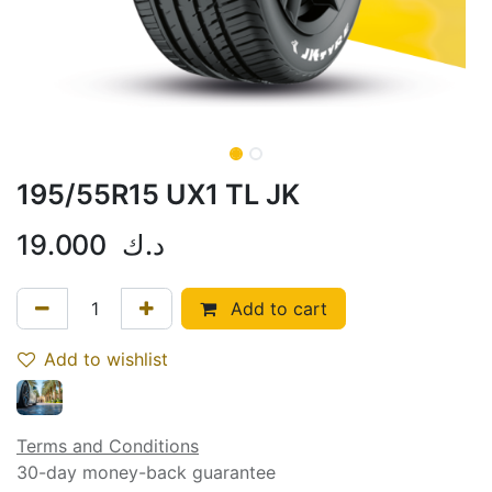
195/55R15 UX1 TL JK
19.000
د.ك
Add to cart
Add to wishlist
Terms and Conditions
30-day money-back guarantee