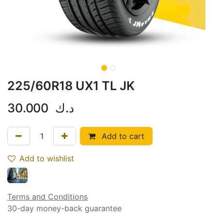
225/60R18 UX1 TL JK
30.000
د.ك
Add to cart
Add to wishlist
Terms and Conditions
30-day money-back guarantee