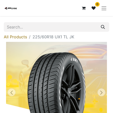
0
All Products
225/60R18 UX1 TL JK